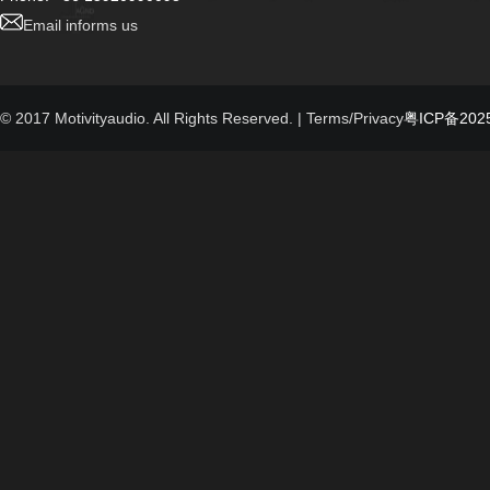
Email informs us
© 2017 Motivityaudio. All Rights Reserved.
| Terms/Privacy
粤ICP备2025