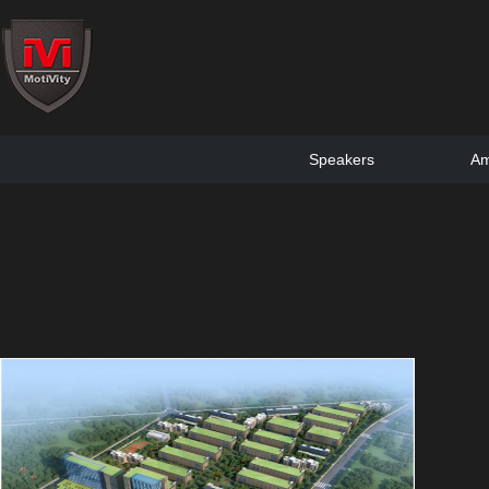
Speakers
Am