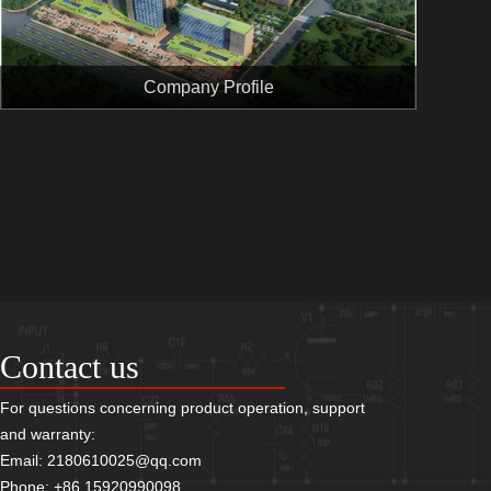
Company Profile
Contact us
For questions concerning product operation, support
and warranty:
Email: 2180610025@qq.com
Phone: +86 15920990098