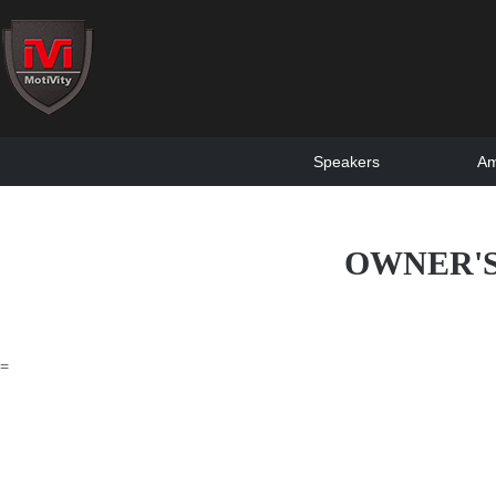
Speakers
Am
OWNER'S
=