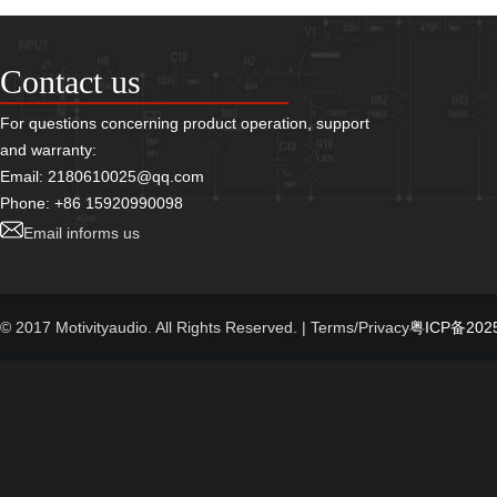
Contact us
For questions concerning product operation, support
and warranty:
Email: 2180610025@qq.com
Phone: +86 15920990098
Email informs us
© 2017 Motivityaudio. All Rights Reserved.
| Terms/Privacy
粤ICP备2025