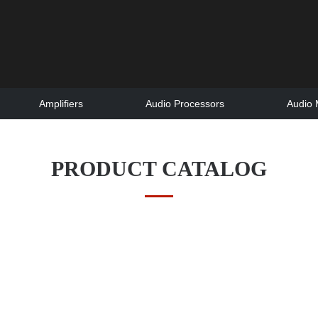
Amplifiers
Audio Processors
Audio 
PRODUCT CATALOG