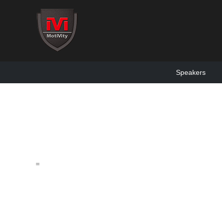
Speakers
=