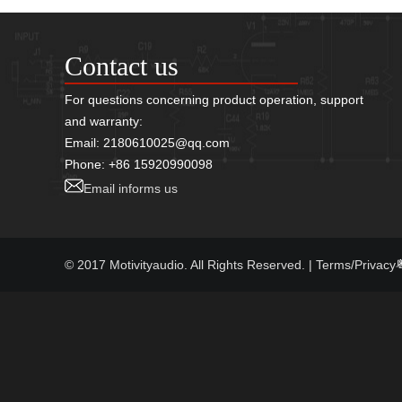
Contact us
For questions concerning product operation, support
and warranty:
Email: 2180610025@qq.com
Phone: +86 15920990098
Email informs us
© 2017 Motivityaudio. All Rights Reserved.
| Terms/Privacy