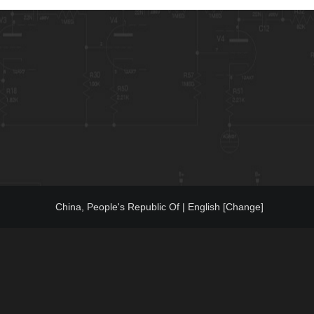
China, People's Republic Of | English [Change]