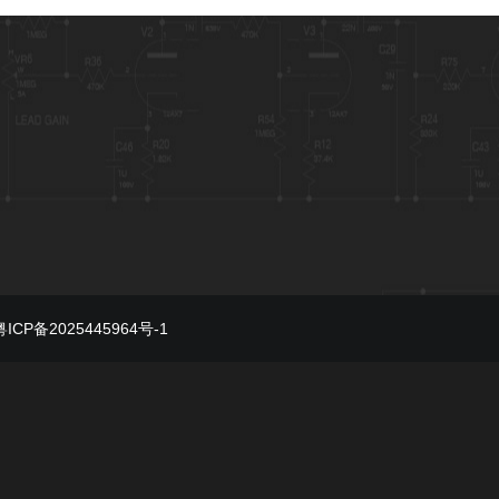
粤ICP备2025445964号-1