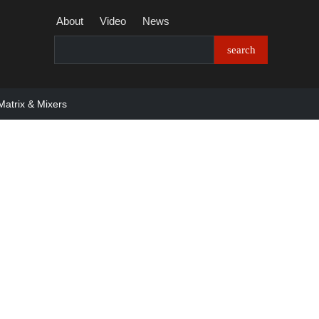
About
Video
News
Matrix & Mixers