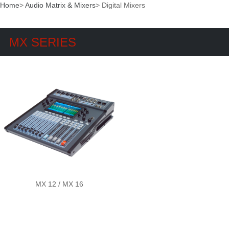
Home
>
Audio Matrix & Mixers
>
Digital Mixers
MX SERIES
MX 12 / MX 16