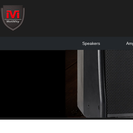
Speakers
Amp