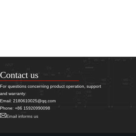
Contact us
For questions concerning product operation, support
and warranty:
Email: 2180610025@qq.com
Phone: +86 15920990098
Email informs us