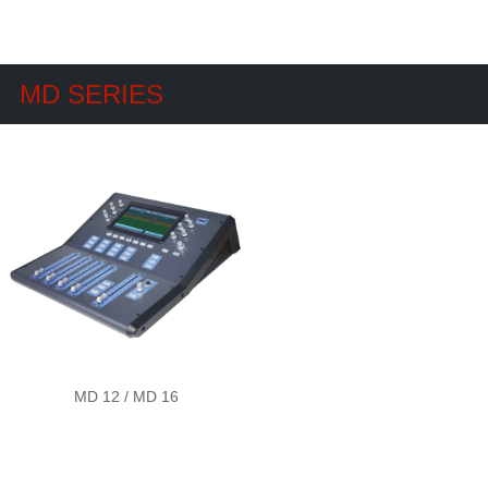
MD SERIES
MD 12 / MD 16