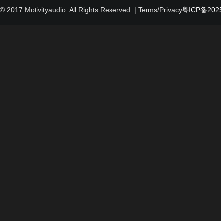
© 2017 Motivityaudio. All Rights Reserved.
| Terms/Privacy
粤ICP备2025