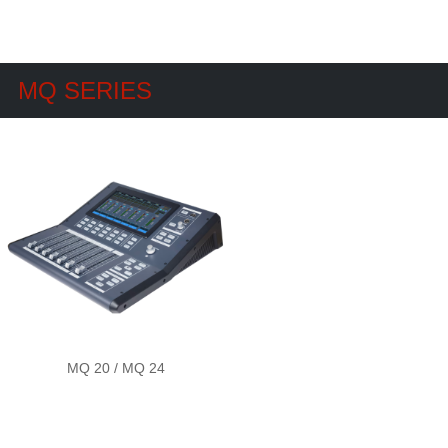
MQ SERIES
MQ 20 / MQ 24