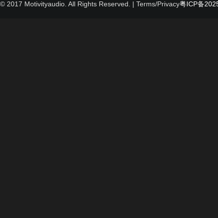
© 2017 Motivityaudio. All Rights Reserved.
| Terms/Privacy
粤ICP备2025