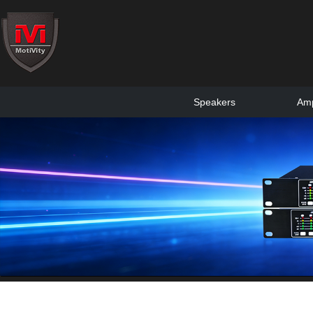
Speakers
Amp