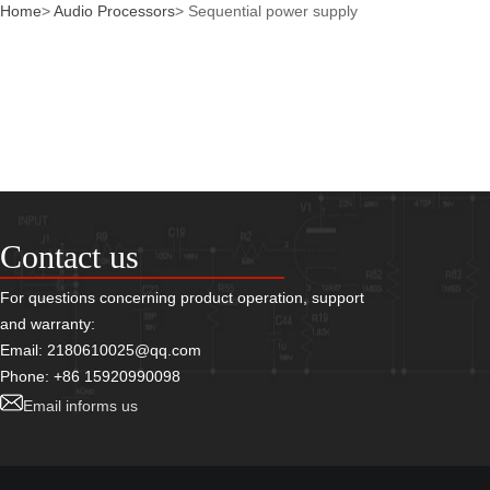
Home
>
Audio Processors
>
Sequential power supply
Contact us
For questions concerning product operation, support
and warranty:
Email: 2180610025@qq.com
Phone: +86 15920990098
Email informs us