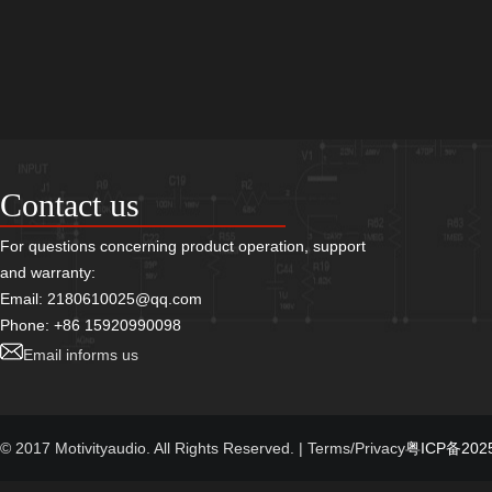
Contact us
For questions concerning product operation, support
and warranty:
Email: 2180610025@qq.com
Phone: +86 15920990098
Email informs us
© 2017 Motivityaudio. All Rights Reserved.
| Terms/Privacy
粤ICP备2025