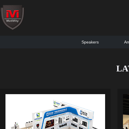
Speakers
Am
LA