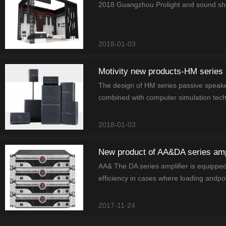
2018 Guangzhou Prolight and sound show 
2018-01-03
Motivity new products-HM series
The design of HM series passive speak
combined with computer simulation tech
2018-01-03
New product of AA&DA series ampl
AA& The DA series amplifier is equippedw
efficiency in cases where loading andpo
2017-11-24