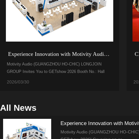
Experience Innovation with Motivity Audio (GUANGZH...
C
Motivity Audio (GUANGZHOU HO-CHIC) LONGJOIN
GROUP Invites You to GETshow 2026 Booth No.: Hall
2.1, Area A, D7 We warml...
2026/03/30
20
All News
Experience Innovation with Moti
Motivity Audio (GUANGZHOU HO-CHIC) L