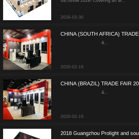
GETshow 2026! Covering an ar...
2026-03-30
CHINA (SOUTH AFRICA) TRADE 
&...
2020-02-19
CHINA (BRAZIL) TRADE FAIR 20
&...
2020-02-19
2018 Guangzhou Prolight and sou