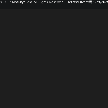
© 2017 Motivityaudio. All Rights Reserved.
| Terms/Privacy
粤ICP备2025