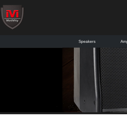
Speakers
Amp