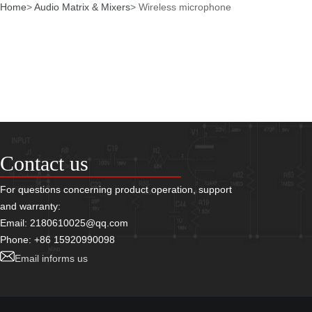
Home
>
Audio Matrix & Mixers
>
Wireless microphone
Contact us
For questions concerning product operation, support
and warranty:
Email: 2180610025@qq.com
Phone: +86 15920990098
Email informs us