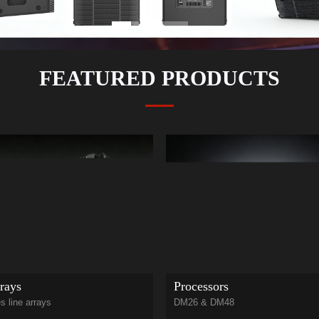
FEATURED PRODUCTS
rays
Processors
s line arrays
DM26 & DM48