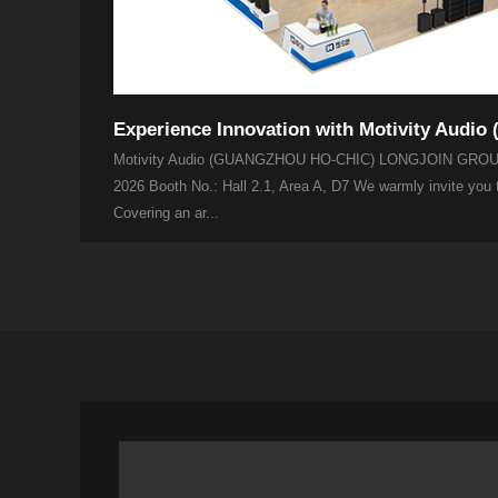
Motivity Audio (GUANGZHOU HO-CHIC) LONGJOIN GROUP
2026 Booth No.: Hall 2.1, Area A, D7 We warmly invite you
Covering an ar...