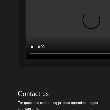
Contact us
For questions concerning product operation, support
and warranty: