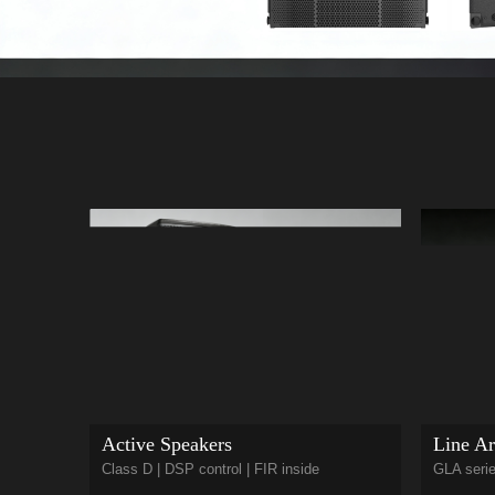
Active Speakers
Line Ar
Class D | DSP control | FIR inside
GLA serie