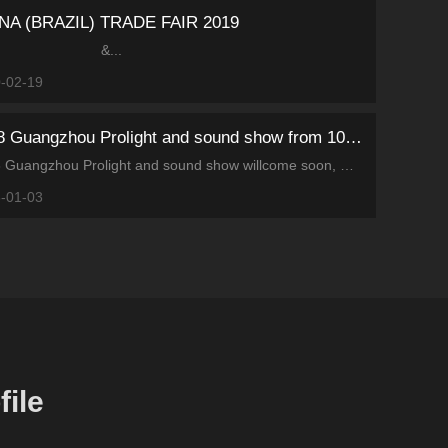
NA (BRAZIL) TRADE FAIR 2019
&...
-02-19
2018 Guangzhou Prolight and sound show from 10th-13rd, May
2018 Guangzhou Prolight and sound show willcome soon, Motivity will bring many fine products to the exhibition. Welcome tovisit us at 4.2F21.
-01-03
ile