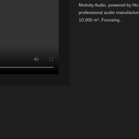
Motivity Audio, powered by H
professional audio manufactur
10,000 m². Focusing...