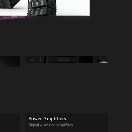
Cloumn
Power Amplifiers
PAL seri
Digital & Analog amplifiers