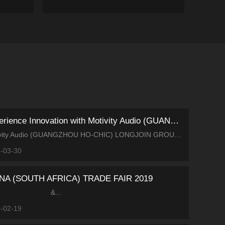
Experience Innovation with Motivity Audio (GUANGZHOU HO-CHIC...
Motivity Audio (GUANGZHOU HO-CHIC) LONGJOIN GROUP Invites You to GETshow 2026 Booth No.: Hall 2.1, Area A, D7 We warmly invite you to visit GETshow 2026! Covering an ar...
-03-30
NA (SOUTH AFRICA) TRADE FAIR 2019
&...
-02-19