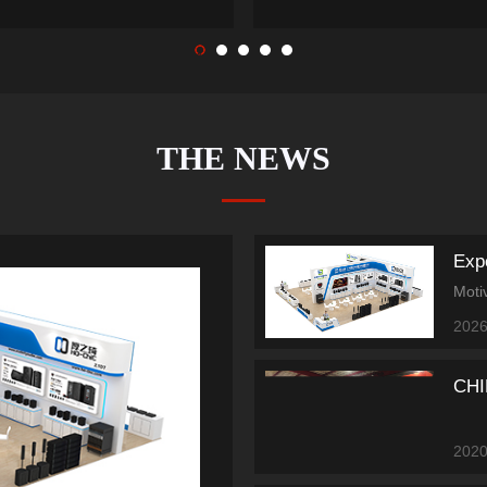
1
2
3
4
5
THE NEWS
2026
CHI
2020