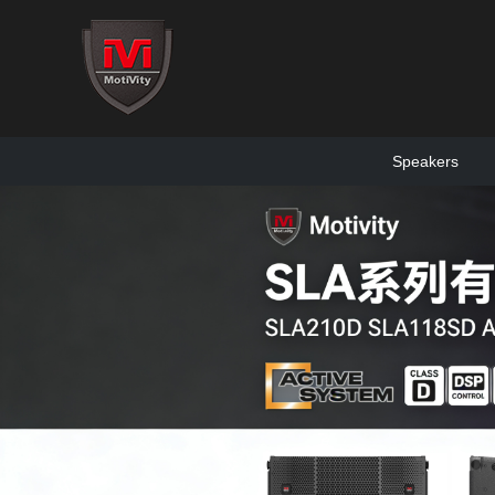
Speakers