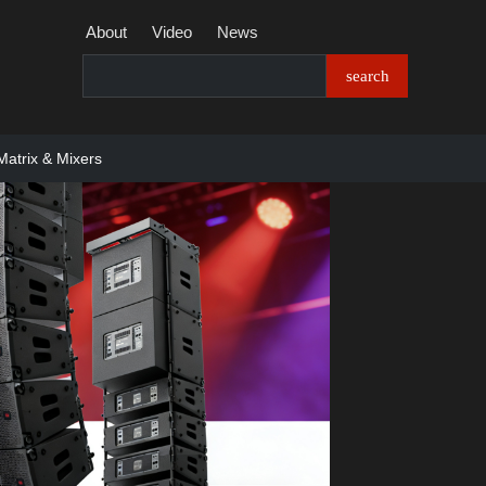
About
Video
News
Matrix & Mixers