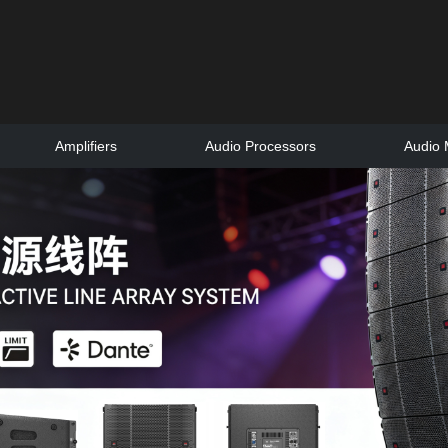
Amplifiers
Audio Processors
Audio 