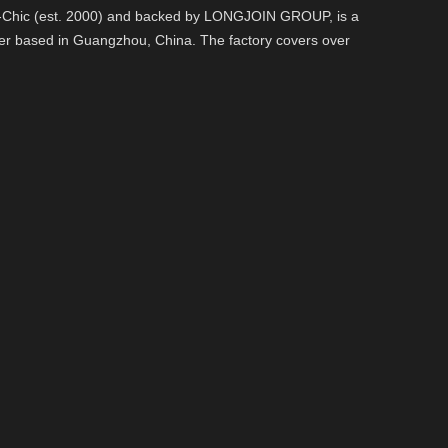
o-Chic (est. 2000) and backed by LONGJOIN GROUP, is a
er based in Guangzhou, China. The factory covers over