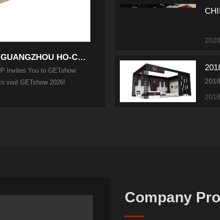
CHI
2020
Experience Innovation with Motivity Audio (GUANGZHOU HO-CHIC...
 Invites You to GETshow
 to visit GETshow 2026!
2018
Company Prof